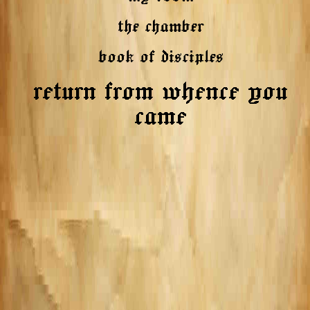
the chamber
book of disciples
return from whence you
came