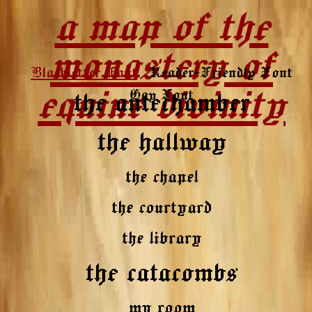
a map of the
monastery of
Blackletter Font
Reader-Friendly Font
equine divinity
Gay Font
the antechamber
the hallway
the chapel
the courtyard
the library
the catacombs
my room